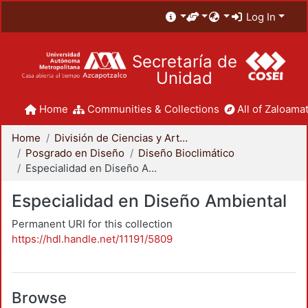
Log In
Secretaría de
Unidad
Home
Communities & Collections
All of Zaloamat
Home
División de Ciencias y Artes para el Diseño
Posgrado en Diseño
Diseño Bioclimático
Especialidad en Diseño Ambiental
Especialidad en Diseño Ambiental
Permanent URI for this collection
https://hdl.handle.net/11191/5809
Browse