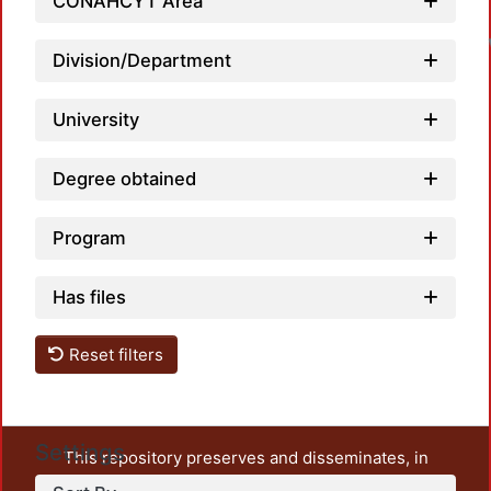
CONAHCYT Area
Division/Department
University
Degree obtained
Program
Has files
Reset filters
Settings
This repository preserves and disseminates, in
unrestricted open access, the teaching and research