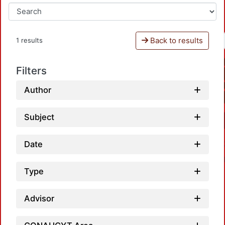
Back to results
1 results
Filters
Author
Subject
Date
Type
Advisor