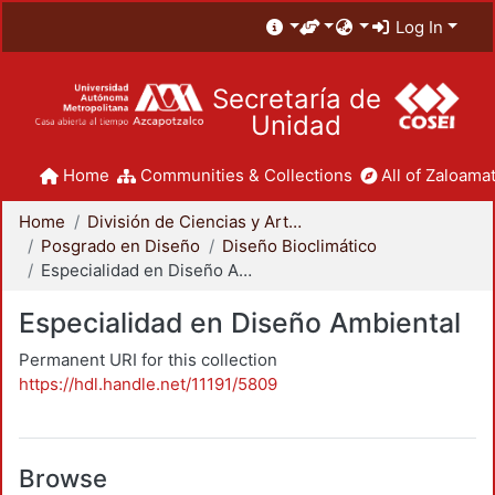
Log In
Secretaría de
Unidad
Home
Communities & Collections
All of Zaloamat
Home
División de Ciencias y Artes para el Diseño
Posgrado en Diseño
Diseño Bioclimático
Especialidad en Diseño Ambiental
Especialidad en Diseño Ambiental
Permanent URI for this collection
https://hdl.handle.net/11191/5809
Browse