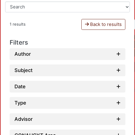
Back to results
1 results
Filters
Author
Subject
Date
Type
Advisor