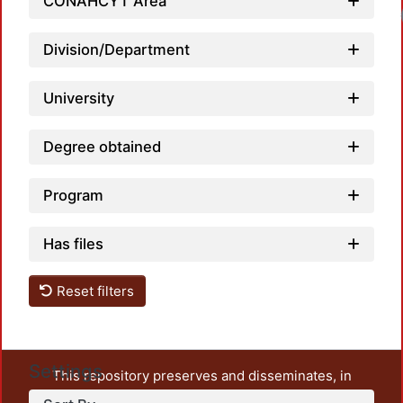
CONAHCYT Area
Load
Division/Department
University
Degree obtained
Program
Has files
Reset filters
Settings
This repository preserves and disseminates, in
unrestricted open access, the teaching and research