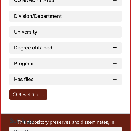
CONAHCYT Area
Division/Department
University
Degree obtained
Program
Has files
Reset filters
Settings
This repository preserves and disseminates, in
unrestricted open access, the teaching and research