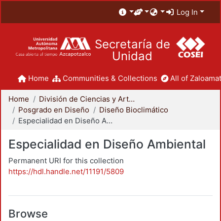
Log In
Secretaría de
Unidad
Home
Communities & Collections
All of Zaloamat
Home
División de Ciencias y Artes para el Diseño
Posgrado en Diseño
Diseño Bioclimático
Especialidad en Diseño Ambiental
Especialidad en Diseño Ambiental
Permanent URI for this collection
https://hdl.handle.net/11191/5809
Browse