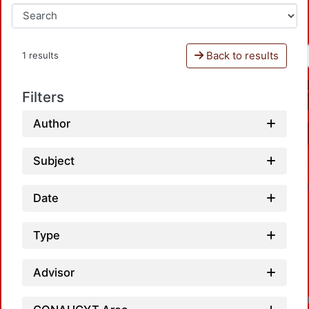
Back to results
1 results
Filters
Author
Subject
Date
Type
Advisor
Loadin