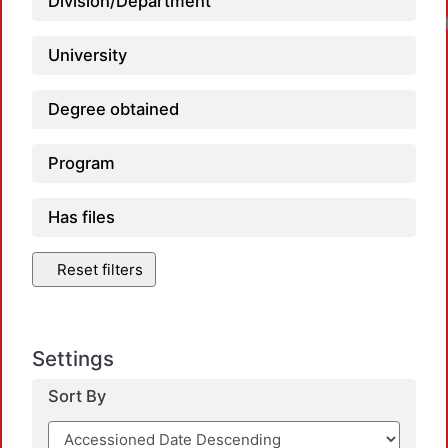
Division/Department
University
Degree obtained
Program
Has files
Reset filters
Settings
Sort By