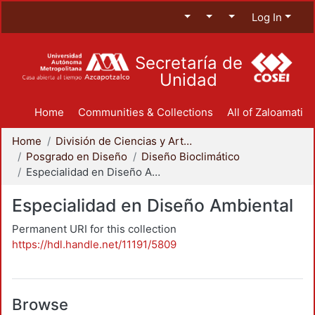
Log In
Secretaría de
Unidad
Home
Communities & Collections
All of Zaloamati
Home
División de Ciencias y Artes para el Diseño
Posgrado en Diseño
Diseño Bioclimático
Especialidad en Diseño Ambiental
Especialidad en Diseño Ambiental
Permanent URI for this collection
https://hdl.handle.net/11191/5809
Browse