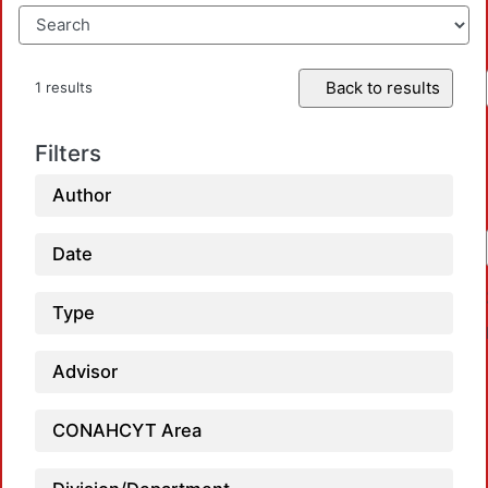
Back to results
1 results
Filters
Author
Date
Type
Advisor
CONAHCYT Area