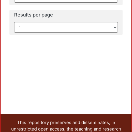
Results per page
This repository preserves and disseminates, in
unrestricted open access, the teaching and research