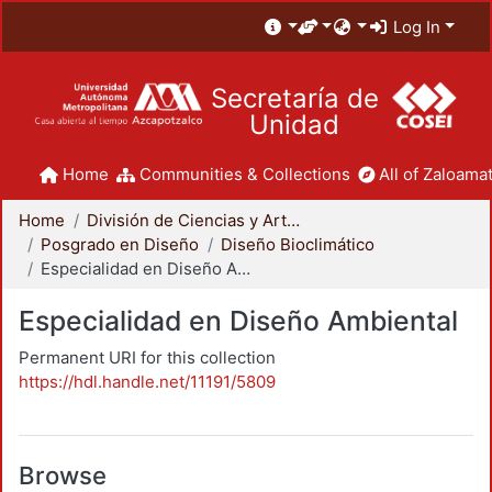
Log In
Secretaría de
Unidad
Home
Communities & Collections
All of Zaloamat
Home
División de Ciencias y Artes para el Diseño
Posgrado en Diseño
Diseño Bioclimático
Especialidad en Diseño Ambiental
Especialidad en Diseño Ambiental
Permanent URI for this collection
https://hdl.handle.net/11191/5809
Browse