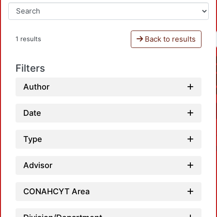
Back to results
1 results
Filters
Author
Date
Type
Advisor
CONAHCYT Area