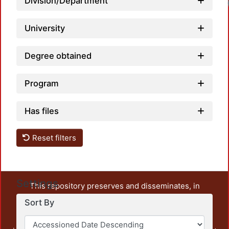
Division/Department
University
Degree obtained
Program
Has files
Reset filters
Settings
This repository preserves and disseminates, in
unrestricted open access, the teaching and research
Sort By
output of UAM Azcapotzalco. It also includes some
administrative and graphic documents from the