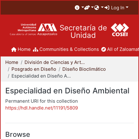
Log In
Secretaría de
Unidad
Home
Communities & Collections
All of Zaloamat
Home
División de Ciencias y Artes para el Diseño
Posgrado en Diseño
Diseño Bioclimático
Especialidad en Diseño Ambiental
Especialidad en Diseño Ambiental
Permanent URI for this collection
https://hdl.handle.net/11191/5809
Browse