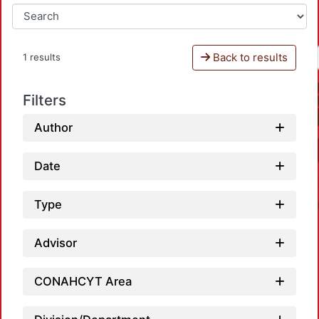
Back to results
1 results
Filters
Author
Date
Type
Advisor
CONAHCYT Area