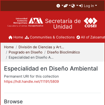
Log In
Secretaría de
Unidad
Home
Communities & Collections
All of Zaloamat
Home
División de Ciencias y Artes para el Diseño
Posgrado en Diseño
Diseño Bioclimático
Especialidad en Diseño Ambiental
Especialidad en Diseño Ambiental
Permanent URI for this collection
https://hdl.handle.net/11191/5809
Browse