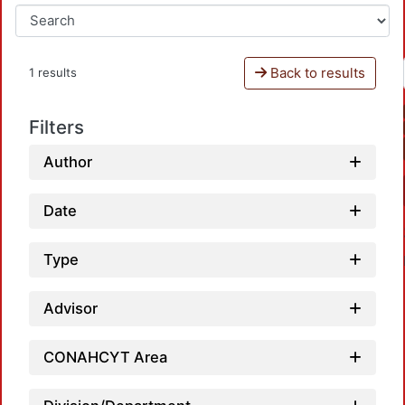
Back to results
1 results
Filters
Author
Date
Type
Advisor
CONAHCYT Area