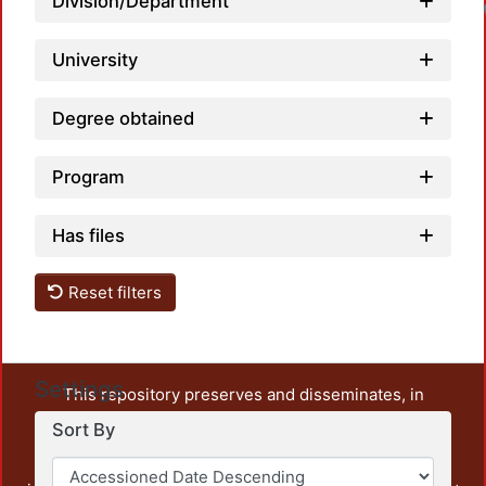
Division/Department
University
Degree obtained
Program
Has files
Reset filters
Settings
This repository preserves and disseminates, in
unrestricted open access, the teaching and research
Sort By
output of UAM Azcapotzalco. It also includes some
administrative and graphic documents from the