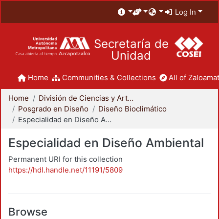
Log In
Secretaría de
Unidad
Home
Communities & Collections
All of Zaloamat
Home
División de Ciencias y Artes para el Diseño
Posgrado en Diseño
Diseño Bioclimático
Especialidad en Diseño Ambiental
Especialidad en Diseño Ambiental
Permanent URI for this collection
https://hdl.handle.net/11191/5809
Browse