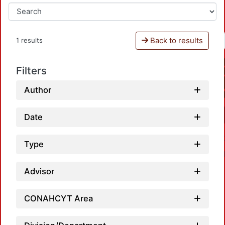
Back to results
1 results
Filters
Author
Date
Type
Advisor
CONAHCYT Area