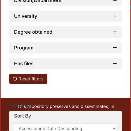
Division/Department
University
Degree obtained
Program
Has files
Reset filters
Settings
This repository preserves and disseminates, in
unrestricted open access, the teaching and research
Sort By
output of UAM Azcapotzalco. It also includes some
administrative and graphic documents from the