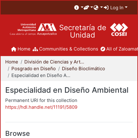
Log In
Secretaría de
Unidad
Home
Communities & Collections
All of Zaloamat
Home
División de Ciencias y Artes para el Diseño
Posgrado en Diseño
Diseño Bioclimático
Especialidad en Diseño Ambiental
Especialidad en Diseño Ambiental
Permanent URI for this collection
https://hdl.handle.net/11191/5809
Browse