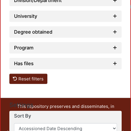
Division/Department
University
Degree obtained
Program
Has files
Reset filters
Settings
This repository preserves and disseminates, in
unrestricted open access, the teaching and research
Sort By
output of UAM Azcapotzalco. It also includes some
administrative and graphic documents from the