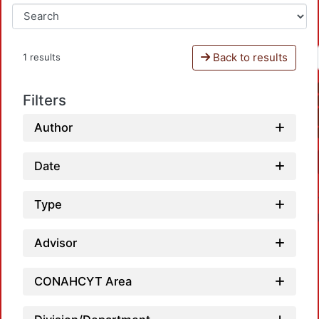
Back to results
1 results
Filters
Author
Date
Type
Advisor
CONAHCYT Area