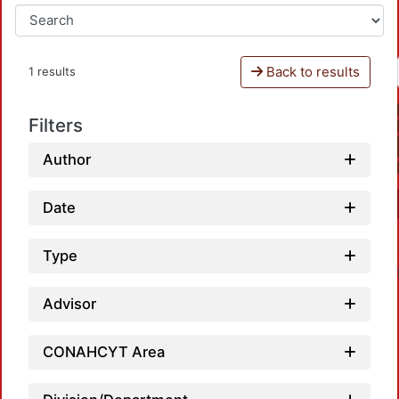
Back to results
1 results
Filters
Author
Date
Type
Advisor
CONAHCYT Area