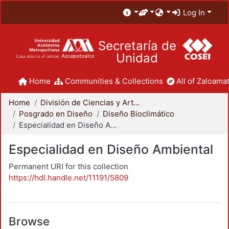
Log In
Secretaría de
Unidad
Home
Communities & Collections
All of Zaloamat
Home
División de Ciencias y Artes para el Diseño
Posgrado en Diseño
Diseño Bioclimático
Especialidad en Diseño Ambiental
Especialidad en Diseño Ambiental
Permanent URI for this collection
https://hdl.handle.net/11191/5809
Browse