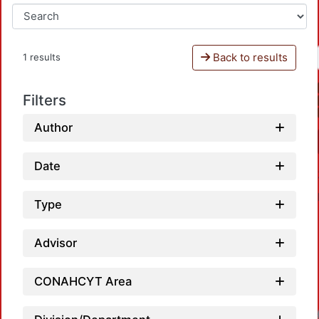
Back to results
1 results
Filters
Author
Date
Type
Advisor
CONAHCYT Area