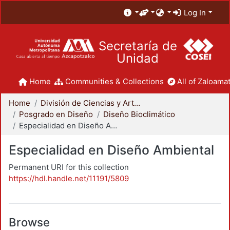
Log In
Secretaría de
Unidad
Home
Communities & Collections
All of Zaloamat
Home
División de Ciencias y Artes para el Diseño
Posgrado en Diseño
Diseño Bioclimático
Especialidad en Diseño Ambiental
Especialidad en Diseño Ambiental
Permanent URI for this collection
https://hdl.handle.net/11191/5809
Browse