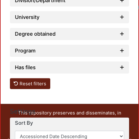
Division/Department
University
Degree obtained
Program
Has files
Reset filters
Settings
This repository preserves and disseminates, in
unrestricted open access, the teaching and research
Sort By
output of UAM Azcapotzalco. It also includes some
administrative and graphic documents from the