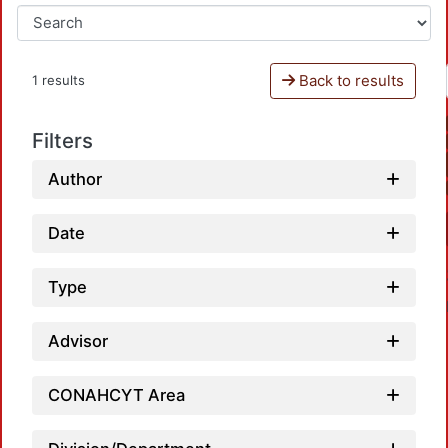
Back to results
1 results
Filters
Author
Date
Type
Advisor
CONAHCYT Area