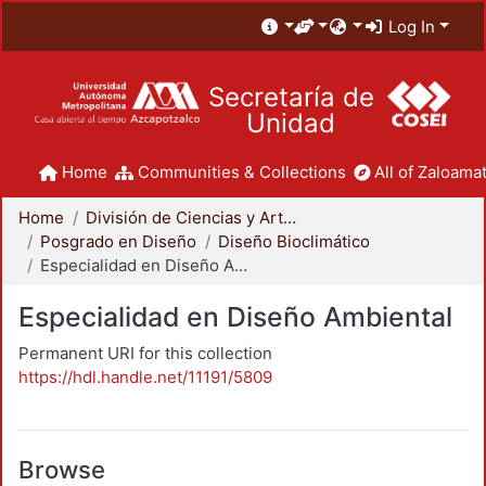
Log In
Secretaría de
Unidad
Home
Communities & Collections
All of Zaloamat
Home
División de Ciencias y Artes para el Diseño
Posgrado en Diseño
Diseño Bioclimático
Especialidad en Diseño Ambiental
Especialidad en Diseño Ambiental
Permanent URI for this collection
https://hdl.handle.net/11191/5809
Browse