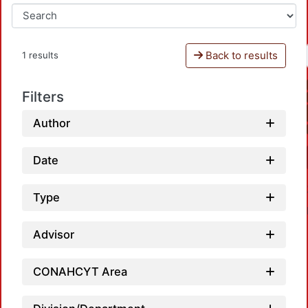
Back to results
1 results
Filters
Author
Date
Type
Advisor
CONAHCYT Area