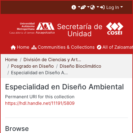
Log In
Secretaría de
Unidad
Home
Communities & Collections
All of Zaloamat
Home
División de Ciencias y Artes para el Diseño
Posgrado en Diseño
Diseño Bioclimático
Especialidad en Diseño Ambiental
Especialidad en Diseño Ambiental
Permanent URI for this collection
https://hdl.handle.net/11191/5809
Browse