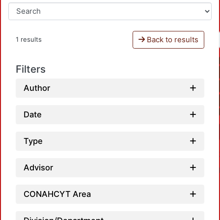
Back to results
1 results
Filters
Author
Date
Type
Advisor
CONAHCYT Area