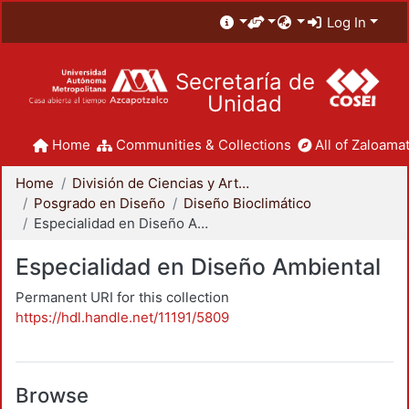
Log In
Secretaría de
Unidad
Home
Communities & Collections
All of Zaloamat
Home
División de Ciencias y Artes para el Diseño
Posgrado en Diseño
Diseño Bioclimático
Especialidad en Diseño Ambiental
Especialidad en Diseño Ambiental
Permanent URI for this collection
https://hdl.handle.net/11191/5809
Browse