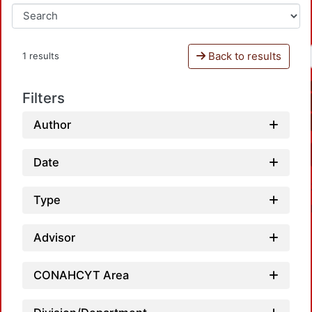
Back to results
1 results
Filters
Author
Date
Type
Advisor
CONAHCYT Area