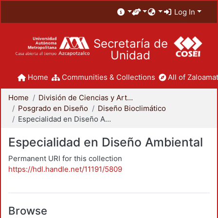
Log In
Secretaría de
Unidad
Home
Communities & Collections
All of Zaloamat
Home
División de Ciencias y Artes para el Diseño
Posgrado en Diseño
Diseño Bioclimático
Especialidad en Diseño Ambiental
Especialidad en Diseño Ambiental
Permanent URI for this collection
https://hdl.handle.net/11191/5809
Browse