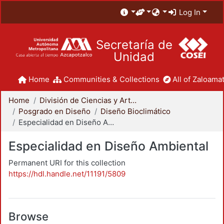
Log In
Secretaría de
Unidad
Home
Communities & Collections
All of Zaloamat
Home
División de Ciencias y Artes para el Diseño
Posgrado en Diseño
Diseño Bioclimático
Especialidad en Diseño Ambiental
Especialidad en Diseño Ambiental
Permanent URI for this collection
https://hdl.handle.net/11191/5809
Browse