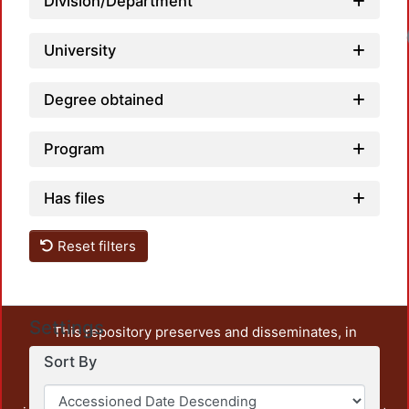
Division/Department
University
Degree obtained
Program
Has files
Reset filters
Settings
This repository preserves and disseminates, in
unrestricted open access, the teaching and research
Sort By
output of UAM Azcapotzalco. It also includes some
administrative and graphic documents from the