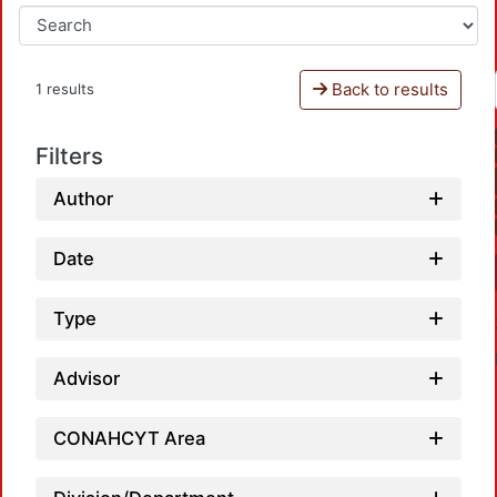
Back to results
1 results
Filters
Author
Date
Type
Advisor
CONAHCYT Area