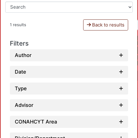
Back to results
1 results
Filters
Author
Date
Type
Advisor
CONAHCYT Area