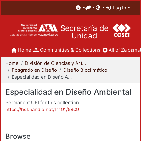
Log In
Secretaría de
Unidad
Home
Communities & Collections
All of Zaloamat
Home
División de Ciencias y Artes para el Diseño
Posgrado en Diseño
Diseño Bioclimático
Especialidad en Diseño Ambiental
Especialidad en Diseño Ambiental
Permanent URI for this collection
https://hdl.handle.net/11191/5809
Browse