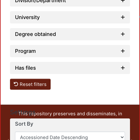
Division/Department
University
Degree obtained
Program
Has files
Reset filters
Settings
This repository preserves and disseminates, in
unrestricted open access, the teaching and research
Sort By
output of UAM Azcapotzalco. It also includes some
administrative and graphic documents from the