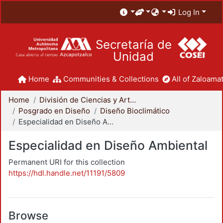
Log In
Secretaría de
Unidad
Home
Communities & Collections
All of Zaloamat
Home
División de Ciencias y Artes para el Diseño
Posgrado en Diseño
Diseño Bioclimático
Especialidad en Diseño Ambiental
Especialidad en Diseño Ambiental
Permanent URI for this collection
https://hdl.handle.net/11191/5809
Browse