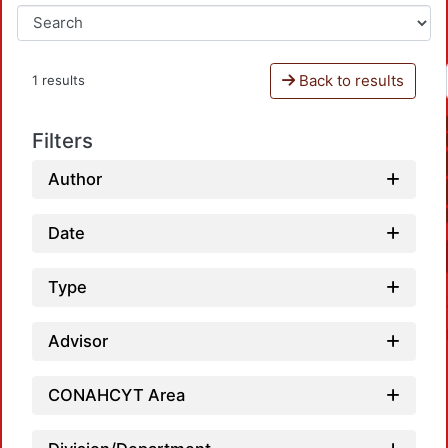
Back to results
1 results
Filters
Author
Date
Type
Advisor
CONAHCYT Area