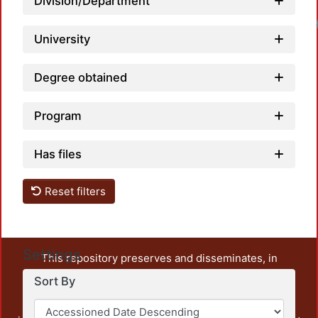
Division/Department
University
Degree obtained
Program
Has files
Reset filters
Settings
This repository preserves and disseminates, in
unrestricted open access, the teaching and research
Sort By
output of UAM Azcapotzalco. It also includes some
administrative and graphic documents from the