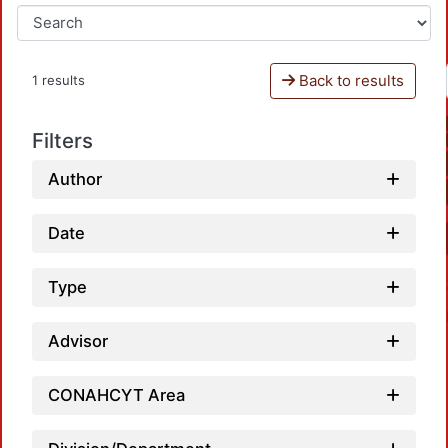
Back to results
1 results
Filters
Author
Date
Type
Advisor
CONAHCYT Area