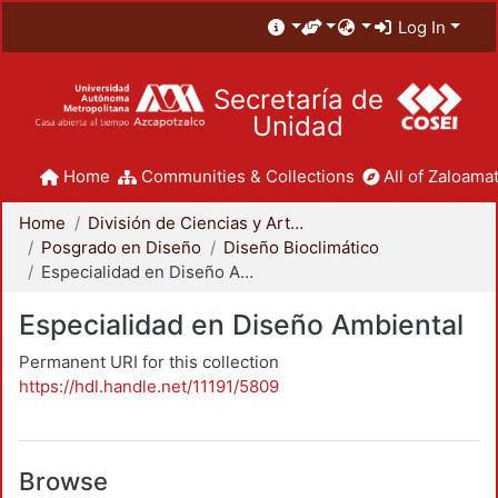
Log In
Secretaría de
Unidad
Home
Communities & Collections
All of Zaloamat
Home
División de Ciencias y Artes para el Diseño
Posgrado en Diseño
Diseño Bioclimático
Especialidad en Diseño Ambiental
Especialidad en Diseño Ambiental
Permanent URI for this collection
https://hdl.handle.net/11191/5809
Browse