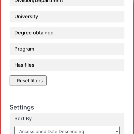
Division/Department
University
Degree obtained
Program
Has files
Reset filters
Settings
Sort By