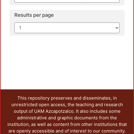
Results per page
This repository preserves and disseminates, in
unrestricted open access, the teaching and research
output of UAM Azcapotzalco. It also includes some
administrative and graphic documents from the
institution, as well as content from other institutions that
are openly accessible and of interest to our community.