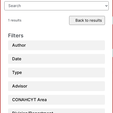
Back to results
1 results
Filters
Author
Date
Type
Advisor
CONAHCYT Area