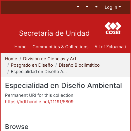
Log In
Secretaría de Unidad
Home
Communities & Collections
All of Zaloamati
Home
División de Ciencias y Artes para el Diseño
Posgrado en Diseño
Diseño Bioclimático
Especialidad en Diseño Ambiental
Especialidad en Diseño Ambiental
Permanent URI for this collection
https://hdl.handle.net/11191/5809
Browse