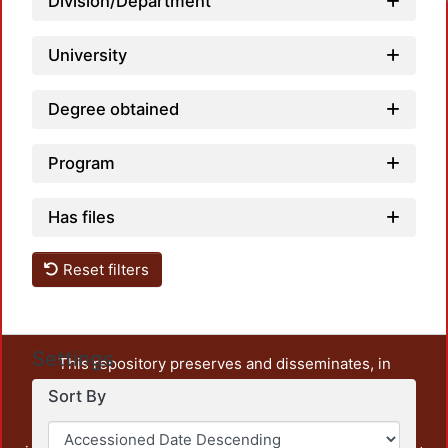
Division/Department
University
Degree obtained
Program
Has files
Reset filters
Settings
This repository preserves and disseminates, in
unrestricted open access, the teaching and research
Sort By
output of UAM Azcapotzalco. It also includes some
administrative and graphic documents from the