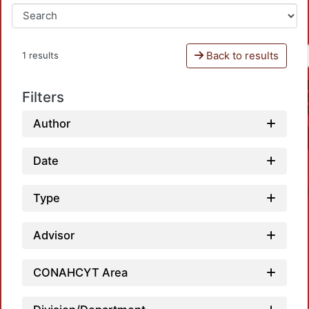
Back to results
1 results
Filters
Author
Date
Type
Advisor
CONAHCYT Area
Loa