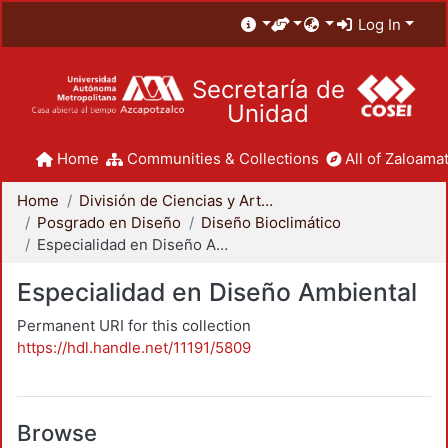
Log In
Secretaría de
Unidad
Home
Communities & Collections
All of Zaloamat
Home
División de Ciencias y Artes para el Diseño
Posgrado en Diseño
Diseño Bioclimático
Especialidad en Diseño Ambiental
Especialidad en Diseño Ambiental
Permanent URI for this collection
https://hdl.handle.net/11191/5809
Browse