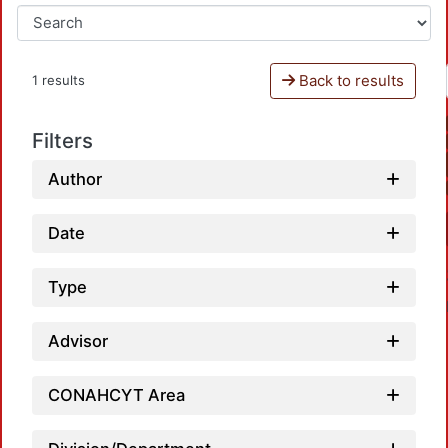
Back to results
1 results
Filters
Author
Date
Type
Advisor
CONAHCYT Area