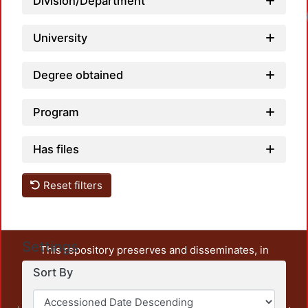
Division/Department
University
Degree obtained
Program
Has files
Reset filters
Settings
This repository preserves and disseminates, in
unrestricted open access, the teaching and research
Sort By
output of UAM Azcapotzalco. It also includes some
administrative and graphic documents from the