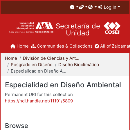
Log In
Secretaría de
Unidad
Home
Communities & Collections
All of Zaloamat
Home
División de Ciencias y Artes para el Diseño
Posgrado en Diseño
Diseño Bioclimático
Especialidad en Diseño Ambiental
Especialidad en Diseño Ambiental
Permanent URI for this collection
https://hdl.handle.net/11191/5809
Browse