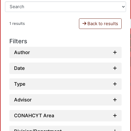
Back to results
1 results
Filters
Author
Date
Type
Advisor
CONAHCYT Area