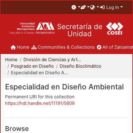
Log In
Secretaría de
Unidad
Home
Communities & Collections
All of Zaloamat
Home
División de Ciencias y Artes para el Diseño
Posgrado en Diseño
Diseño Bioclimático
Especialidad en Diseño Ambiental
Especialidad en Diseño Ambiental
Permanent URI for this collection
https://hdl.handle.net/11191/5809
Browse