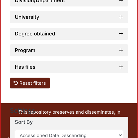
Division/Department
University
Degree obtained
Program
Has files
Reset filters
Settings
This repository preserves and disseminates, in
unrestricted open access, the teaching and research
Sort By
output of UAM Azcapotzalco. It also includes some
administrative and graphic documents from the