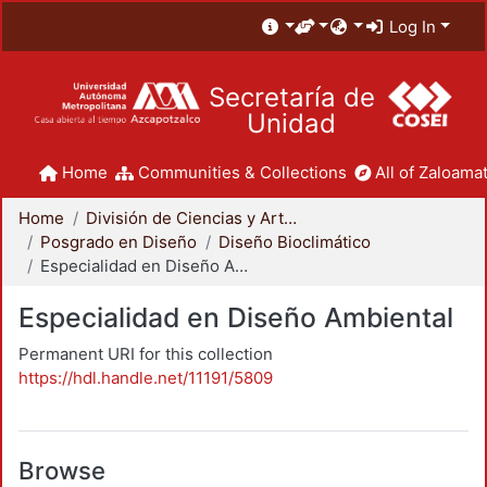
Log In
Secretaría de
Unidad
Home
Communities & Collections
All of Zaloamat
Home
División de Ciencias y Artes para el Diseño
Posgrado en Diseño
Diseño Bioclimático
Especialidad en Diseño Ambiental
Especialidad en Diseño Ambiental
Permanent URI for this collection
https://hdl.handle.net/11191/5809
Browse