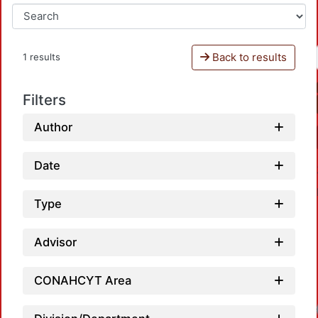
Back to results
1 results
Filters
Author
Date
Type
Advisor
CONAHCYT Area