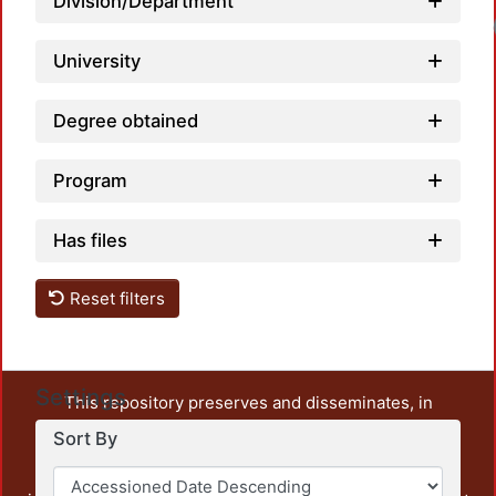
Division/Department
University
Degree obtained
Program
Has files
Reset filters
Settings
This repository preserves and disseminates, in
unrestricted open access, the teaching and research
Sort By
output of UAM Azcapotzalco. It also includes some
administrative and graphic documents from the