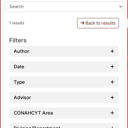
Back to results
1 results
Filters
Author
Date
Type
Advisor
CONAHCYT Area