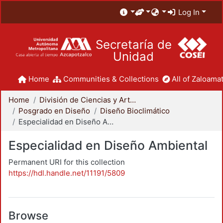
Log In
Secretaría de
Unidad
Home
Communities & Collections
All of Zaloamat
Home
División de Ciencias y Artes para el Diseño
Posgrado en Diseño
Diseño Bioclimático
Especialidad en Diseño Ambiental
Especialidad en Diseño Ambiental
Permanent URI for this collection
https://hdl.handle.net/11191/5809
Browse