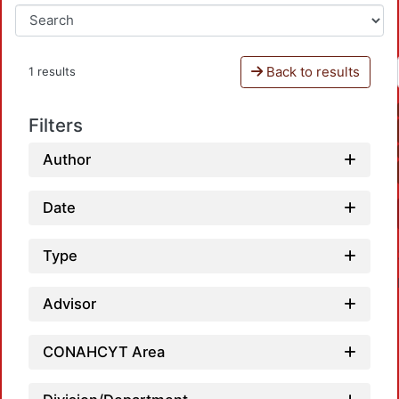
Back to results
1 results
Filters
Author
Date
Type
Advisor
CONAHCYT Area