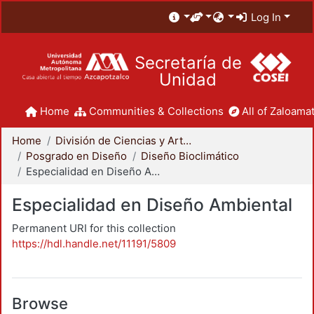
Log In
Secretaría de
Unidad
Home
Communities & Collections
All of Zaloamat
Home
División de Ciencias y Artes para el Diseño
Posgrado en Diseño
Diseño Bioclimático
Especialidad en Diseño Ambiental
Especialidad en Diseño Ambiental
Permanent URI for this collection
https://hdl.handle.net/11191/5809
Browse