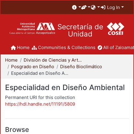
Log In
Secretaría de
Unidad
Home
Communities & Collections
All of Zaloamat
Home
División de Ciencias y Artes para el Diseño
Posgrado en Diseño
Diseño Bioclimático
Especialidad en Diseño Ambiental
Especialidad en Diseño Ambiental
Permanent URI for this collection
https://hdl.handle.net/11191/5809
Browse