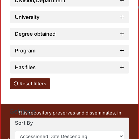
Division/Department
University
Degree obtained
Program
Has files
Reset filters
Settings
This repository preserves and disseminates, in
unrestricted open access, the teaching and research
Sort By
output of UAM Azcapotzalco. It also includes some
administrative and graphic documents from the