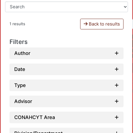
Back to results
1 results
Filters
Author
Date
Type
Advisor
CONAHCYT Area