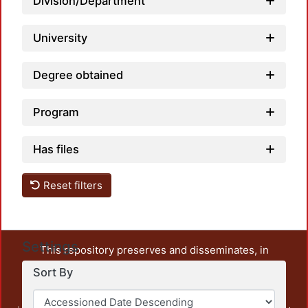
Division/Department
University
Degree obtained
Program
Has files
Reset filters
Settings
This repository preserves and disseminates, in
unrestricted open access, the teaching and research
Sort By
output of UAM Azcapotzalco. It also includes some
administrative and graphic documents from the