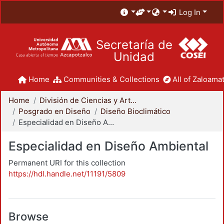
Log In
Secretaría de
Unidad
Home
Communities & Collections
All of Zaloamat
Home
División de Ciencias y Artes para el Diseño
Posgrado en Diseño
Diseño Bioclimático
Especialidad en Diseño Ambiental
Especialidad en Diseño Ambiental
Permanent URI for this collection
https://hdl.handle.net/11191/5809
Browse