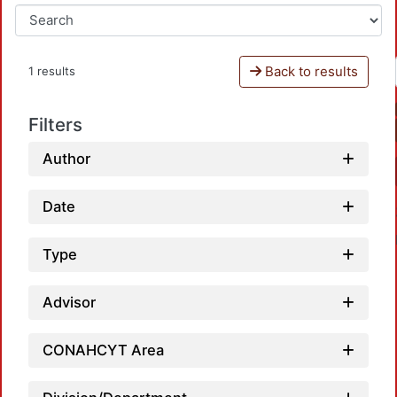
Back to results
1 results
Filters
Author
Date
Type
Advisor
CONAHCYT Area
Loadi