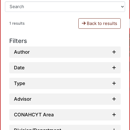
Back to results
1 results
Filters
Author
Date
Type
Advisor
CONAHCYT Area