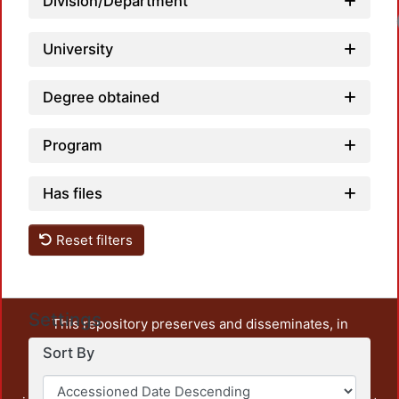
Division/Department
University
Degree obtained
Program
Has files
Reset filters
Settings
This repository preserves and disseminates, in
unrestricted open access, the teaching and research
Sort By
output of UAM Azcapotzalco. It also includes some
administrative and graphic documents from the