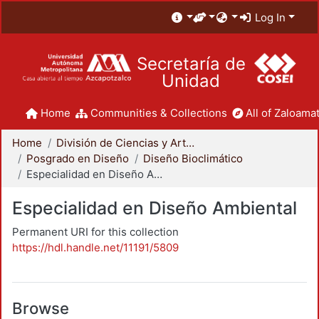
Log In
Secretaría de
Unidad
Home
Communities & Collections
All of Zaloamat
Home
División de Ciencias y Artes para el Diseño
Posgrado en Diseño
Diseño Bioclimático
Especialidad en Diseño Ambiental
Especialidad en Diseño Ambiental
Permanent URI for this collection
https://hdl.handle.net/11191/5809
Browse