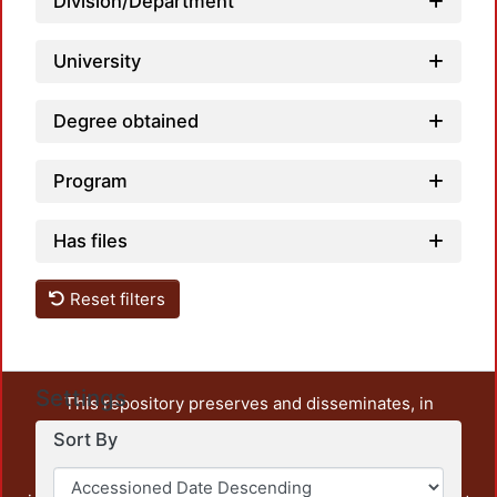
Division/Department
University
Degree obtained
Program
Has files
Reset filters
Settings
This repository preserves and disseminates, in
unrestricted open access, the teaching and research
Sort By
output of UAM Azcapotzalco. It also includes some
administrative and graphic documents from the