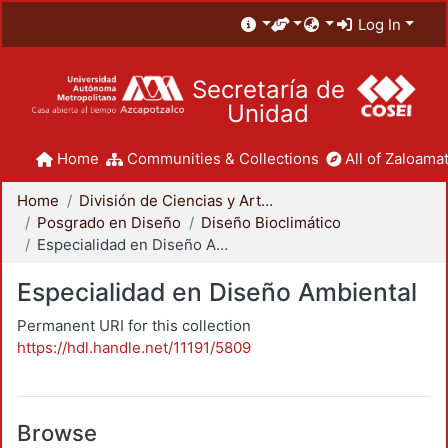
Log In
Secretaría de
Unidad
Home
Communities & Collections
All of Zaloamat
Home
División de Ciencias y Artes para el Diseño
Posgrado en Diseño
Diseño Bioclimático
Especialidad en Diseño Ambiental
Especialidad en Diseño Ambiental
Permanent URI for this collection
https://hdl.handle.net/11191/5809
Browse