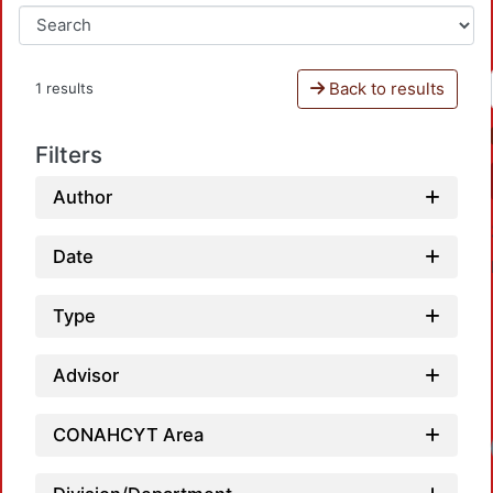
Back to results
1 results
Filters
Author
Date
Type
Advisor
CONAHCYT Area
Loadi