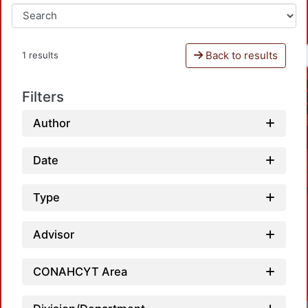
Back to results
1 results
Filters
Author
Date
Type
Advisor
CONAHCYT Area