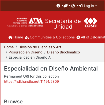
Log In
Secretaría de
Unidad
Home
Communities & Collections
All of Zaloamat
Home
División de Ciencias y Artes para el Diseño
Posgrado en Diseño
Diseño Bioclimático
Especialidad en Diseño Ambiental
Especialidad en Diseño Ambiental
Permanent URI for this collection
https://hdl.handle.net/11191/5809
Browse