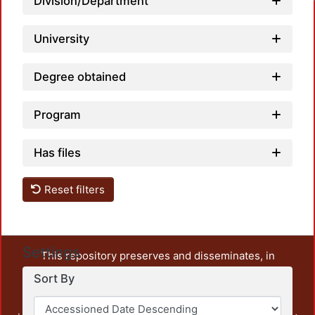
Division/Department
University
Degree obtained
Program
Has files
Reset filters
Settings
This repository preserves and disseminates, in
unrestricted open access, the teaching and research
Sort By
output of UAM Azcapotzalco. It also includes some
administrative and graphic documents from the