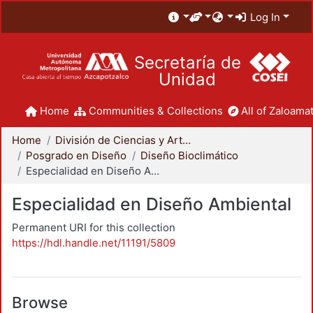
Log In
Secretaría de
Unidad
Home
Communities & Collections
All of Zaloamat
Home
División de Ciencias y Artes para el Diseño
Posgrado en Diseño
Diseño Bioclimático
Especialidad en Diseño Ambiental
Especialidad en Diseño Ambiental
Permanent URI for this collection
https://hdl.handle.net/11191/5809
Browse