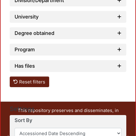
Division/Department
University
Degree obtained
Program
Has files
Reset filters
Settings
This repository preserves and disseminates, in
unrestricted open access, the teaching and research
Sort By
output of UAM Azcapotzalco. It also includes some
administrative and graphic documents from the