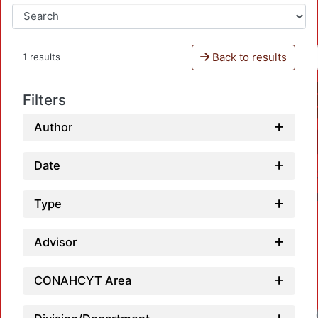
Back to results
1 results
Filters
Author
Date
Type
Advisor
CONAHCYT Area