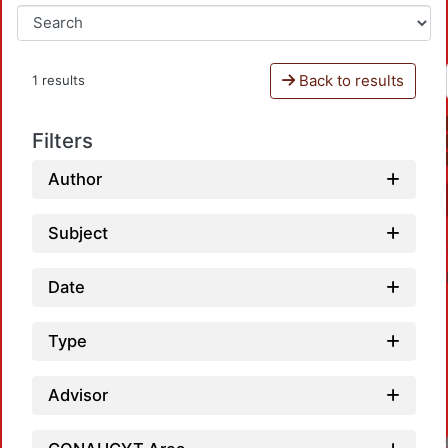
Back to results
1 results
Filters
Author
Subject
Date
Type
Advisor