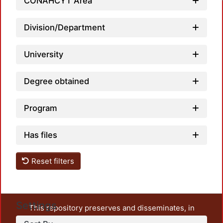
CONAHCYT Area
Division/Department
University
Degree obtained
Program
Has files
Reset filters
Settings
This repository preserves and disseminates, in
unrestricted open access, the teaching and research