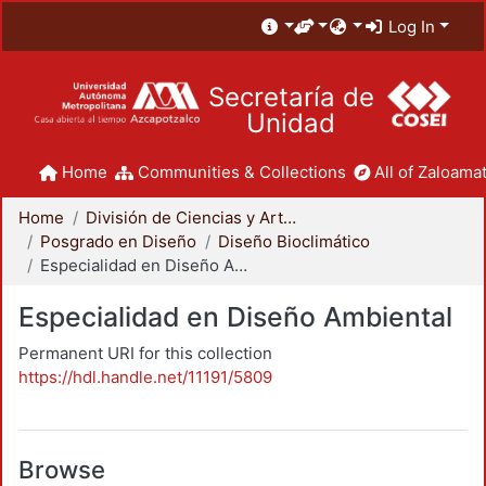
Log In
Secretaría de
Unidad
Home
Communities & Collections
All of Zaloamat
Home
División de Ciencias y Artes para el Diseño
Posgrado en Diseño
Diseño Bioclimático
Especialidad en Diseño Ambiental
Especialidad en Diseño Ambiental
Permanent URI for this collection
https://hdl.handle.net/11191/5809
Browse