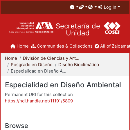
Log In
Secretaría de
Unidad
Home
Communities & Collections
All of Zaloamat
Home
División de Ciencias y Artes para el Diseño
Posgrado en Diseño
Diseño Bioclimático
Especialidad en Diseño Ambiental
Especialidad en Diseño Ambiental
Permanent URI for this collection
https://hdl.handle.net/11191/5809
Browse