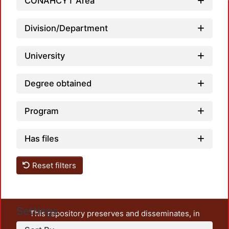
CONAHCYT Area
Division/Department
University
Degree obtained
Program
Has files
Reset filters
Settings
This repository preserves and disseminates, in
unrestricted open access, the teaching and research