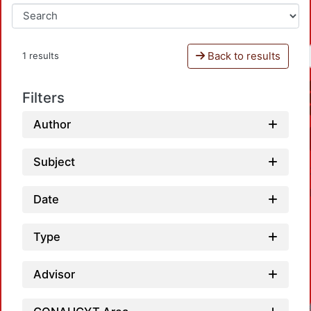
Back to results
1 results
Filters
Author
Subject
Date
Type
Advisor