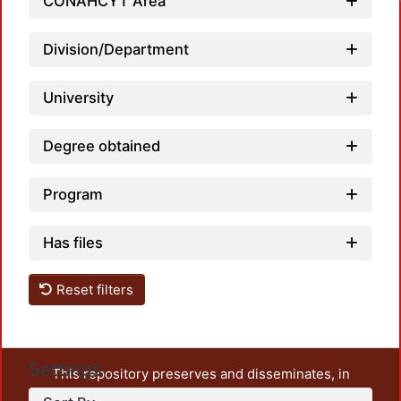
Loadi
CONAHCYT Area
Division/Department
University
Degree obtained
Program
Has files
Reset filters
Settings
This repository preserves and disseminates, in
unrestricted open access, the teaching and research