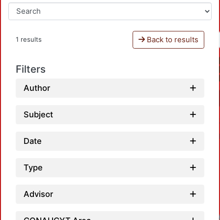
Back to results
1 results
Filters
Author
Subject
Date
Type
Advisor