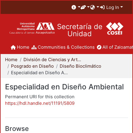
Log In
Secretaría de
Unidad
Home
Communities & Collections
All of Zaloamat
Home
División de Ciencias y Artes para el Diseño
Posgrado en Diseño
Diseño Bioclimático
Especialidad en Diseño Ambiental
Especialidad en Diseño Ambiental
Permanent URI for this collection
https://hdl.handle.net/11191/5809
Browse