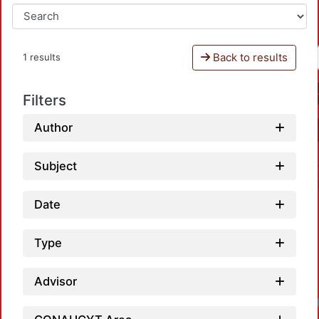
Back to results
1 results
Filters
Author
Subject
Date
Type
Advisor
Loadi