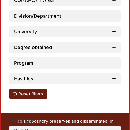
CONAHCYT Area
Division/Department
University
Degree obtained
Program
Has files
Reset filters
Settings
This repository preserves and disseminates, in
unrestricted open access, the teaching and research