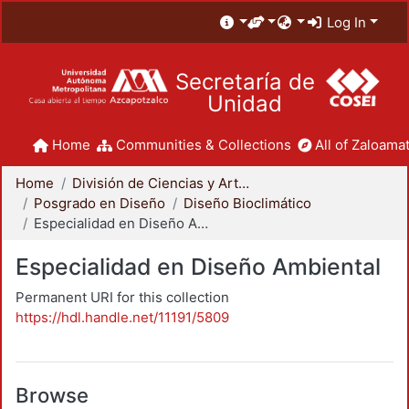
Log In
Secretaría de
Unidad
Home
Communities & Collections
All of Zaloamat
Home
División de Ciencias y Artes para el Diseño
Posgrado en Diseño
Diseño Bioclimático
Especialidad en Diseño Ambiental
Especialidad en Diseño Ambiental
Permanent URI for this collection
https://hdl.handle.net/11191/5809
Browse