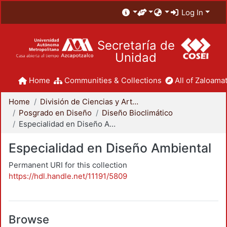
Log In
Secretaría de
Unidad
Home
Communities & Collections
All of Zaloamat
Home
División de Ciencias y Artes para el Diseño
Posgrado en Diseño
Diseño Bioclimático
Especialidad en Diseño Ambiental
Especialidad en Diseño Ambiental
Permanent URI for this collection
https://hdl.handle.net/11191/5809
Browse