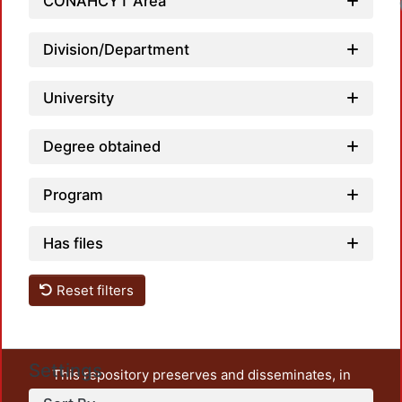
CONAHCYT Area
Division/Department
University
Degree obtained
Program
Has files
Reset filters
Settings
This repository preserves and disseminates, in
unrestricted open access, the teaching and research