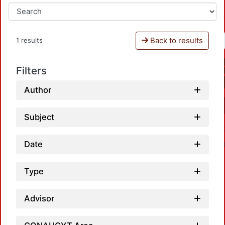
Back to results
1 results
Filters
Author
Subject
Date
Type
Advisor