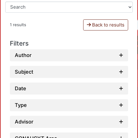
Back to results
1 results
Filters
Author
Subject
Date
Type
Advisor
Loadi