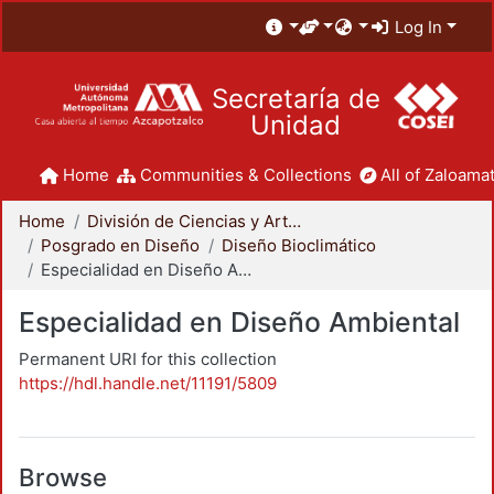
Log In
Secretaría de
Unidad
Home
Communities & Collections
All of Zaloamat
Home
División de Ciencias y Artes para el Diseño
Posgrado en Diseño
Diseño Bioclimático
Especialidad en Diseño Ambiental
Especialidad en Diseño Ambiental
Permanent URI for this collection
https://hdl.handle.net/11191/5809
Browse