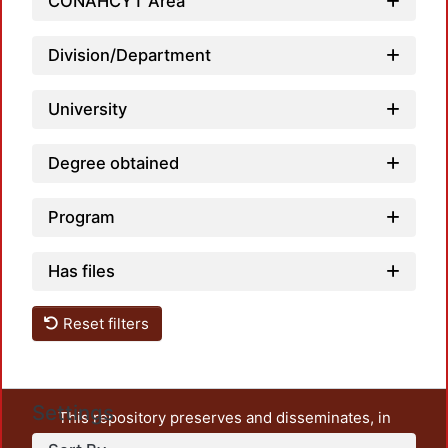
CONAHCYT Area
Division/Department
University
Degree obtained
Program
Has files
Reset filters
Settings
This repository preserves and disseminates, in
unrestricted open access, the teaching and research