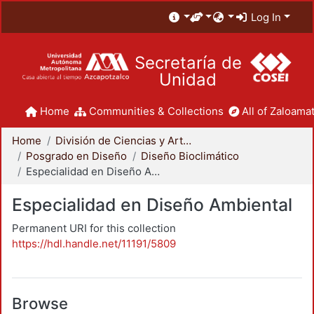
Log In
Secretaría de
Unidad
Home
Communities & Collections
All of Zaloamat
Home
División de Ciencias y Artes para el Diseño
Posgrado en Diseño
Diseño Bioclimático
Especialidad en Diseño Ambiental
Especialidad en Diseño Ambiental
Permanent URI for this collection
https://hdl.handle.net/11191/5809
Browse