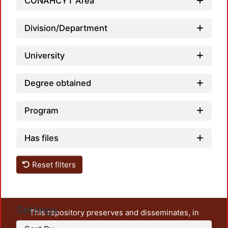
CONAHCYT Area
Division/Department
University
Degree obtained
Program
Has files
Reset filters
Settings
This repository preserves and disseminates, in
unrestricted open access, the teaching and research