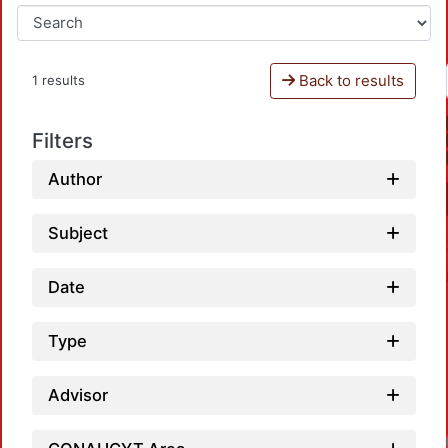
Back to results
1 results
Filters
Author
Subject
Date
Type
Advisor