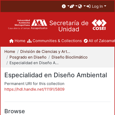
Log In
Secretaría de
Unidad
Home
Communities & Collections
All of Zaloamat
Home
División de Ciencias y Artes para el Diseño
Posgrado en Diseño
Diseño Bioclimático
Especialidad en Diseño Ambiental
Especialidad en Diseño Ambiental
Permanent URI for this collection
https://hdl.handle.net/11191/5809
Browse