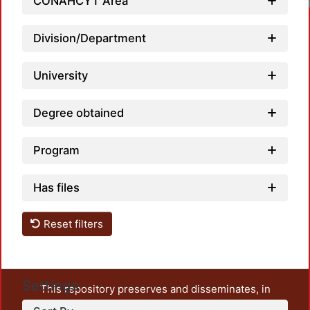
CONAHCYT Area
Division/Department
University
Degree obtained
Program
Has files
Reset filters
Settings
This repository preserves and disseminates, in
unrestricted open access, the teaching and research