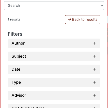
Back to results
1 results
Filters
Author
Subject
Date
Type
Advisor