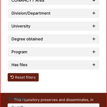
CONAHCYT Area
Division/Department
University
Degree obtained
Program
Has files
Reset filters
Settings
This repository preserves and disseminates, in
unrestricted open access, the teaching and research