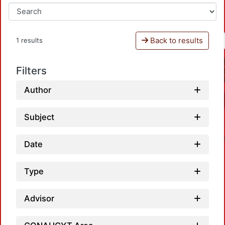
Back to results
1 results
Filters
Author
Subject
Date
Type
Advisor
Loadin