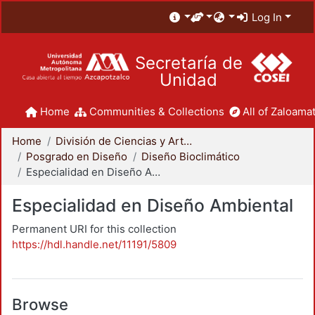
Log In
Secretaría de
Unidad
Home
Communities & Collections
All of Zaloamat
Home
División de Ciencias y Artes para el Diseño
Posgrado en Diseño
Diseño Bioclimático
Especialidad en Diseño Ambiental
Especialidad en Diseño Ambiental
Permanent URI for this collection
https://hdl.handle.net/11191/5809
Browse