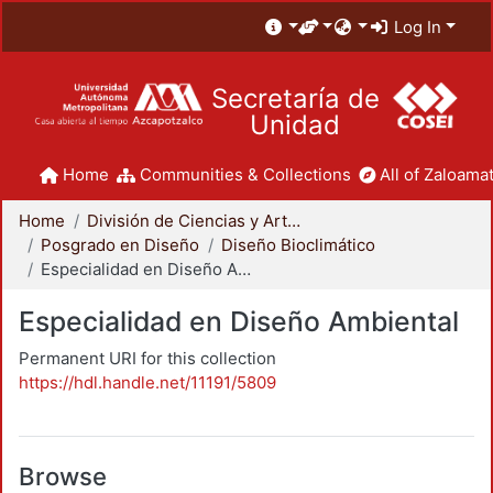
Log In
Secretaría de
Unidad
Home
Communities & Collections
All of Zaloamat
Home
División de Ciencias y Artes para el Diseño
Posgrado en Diseño
Diseño Bioclimático
Especialidad en Diseño Ambiental
Especialidad en Diseño Ambiental
Permanent URI for this collection
https://hdl.handle.net/11191/5809
Browse