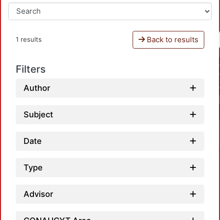
Back to results
1 results
Filters
Author
Subject
Date
Type
Advisor