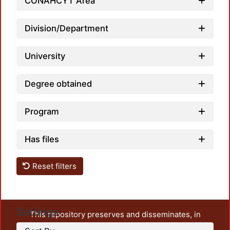
Load
CONAHCYT Area
Division/Department
University
Degree obtained
Program
Has files
Reset filters
Settings
This repository preserves and disseminates, in
unrestricted open access, the teaching and research