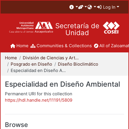
Log In
Secretaría de
Unidad
Home
Communities & Collections
All of Zaloamat
Home
División de Ciencias y Artes para el Diseño
Posgrado en Diseño
Diseño Bioclimático
Especialidad en Diseño Ambiental
Especialidad en Diseño Ambiental
Permanent URI for this collection
https://hdl.handle.net/11191/5809
Browse