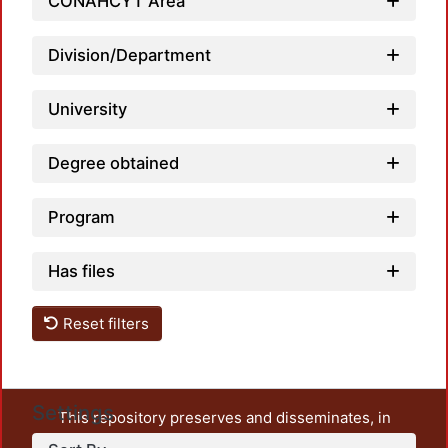
CONAHCYT Area
Division/Department
University
Degree obtained
Program
Has files
Reset filters
Settings
This repository preserves and disseminates, in
unrestricted open access, the teaching and research