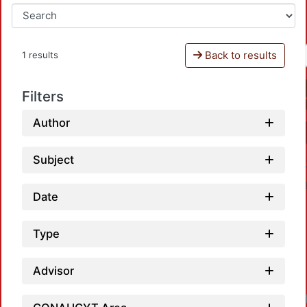
Back to results
1 results
Filters
Author
Subject
Date
Type
Advisor