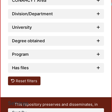
CONAHCYT Area
Loadi
Division/Department
University
Degree obtained
Program
Has files
Reset filters
Settings
This repository preserves and disseminates, in
unrestricted open access, the teaching and research