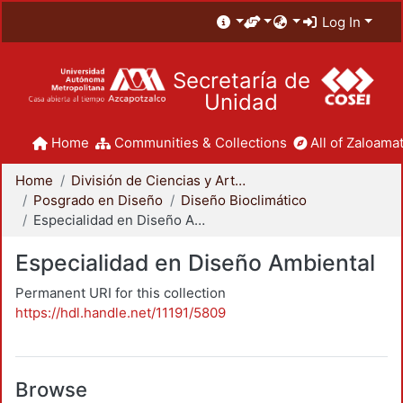
Log In
Secretaría de
Unidad
Home
Communities & Collections
All of Zaloamat
Home
División de Ciencias y Artes para el Diseño
Posgrado en Diseño
Diseño Bioclimático
Especialidad en Diseño Ambiental
Especialidad en Diseño Ambiental
Permanent URI for this collection
https://hdl.handle.net/11191/5809
Browse