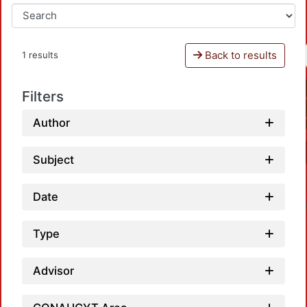
Back to results
1 results
Filters
Author
Subject
Date
Type
Advisor