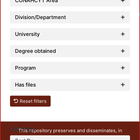
CONAHCYT Area
Division/Department
University
Degree obtained
Program
Has files
Reset filters
Settings
This repository preserves and disseminates, in
unrestricted open access, the teaching and research