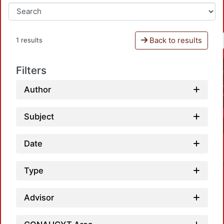
Back to results
1 results
Filters
Author
Subject
Date
Type
Advisor