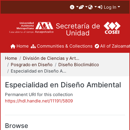
Log In
Secretaría de
Unidad
Home
Communities & Collections
All of Zaloamat
Home
División de Ciencias y Artes para el Diseño
Posgrado en Diseño
Diseño Bioclimático
Especialidad en Diseño Ambiental
Especialidad en Diseño Ambiental
Permanent URI for this collection
https://hdl.handle.net/11191/5809
Browse