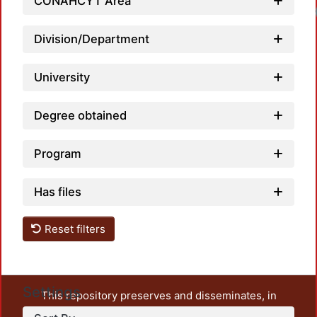
CONAHCYT Area
Division/Department
University
Degree obtained
Program
Has files
Reset filters
Settings
This repository preserves and disseminates, in
unrestricted open access, the teaching and research