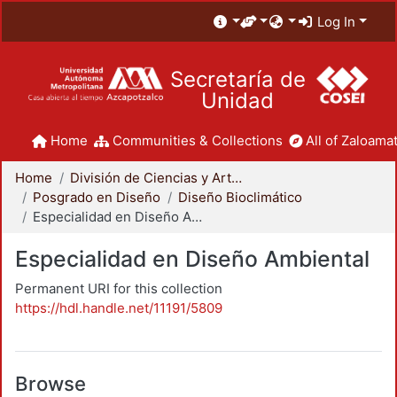
Log In
Secretaría de
Unidad
Home
Communities & Collections
All of Zaloamat
Home
División de Ciencias y Artes para el Diseño
Posgrado en Diseño
Diseño Bioclimático
Especialidad en Diseño Ambiental
Especialidad en Diseño Ambiental
Permanent URI for this collection
https://hdl.handle.net/11191/5809
Browse