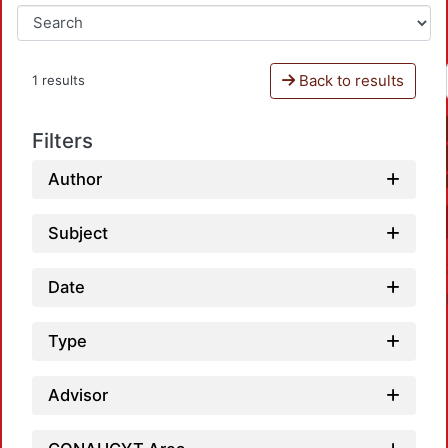
Back to results
1 results
Filters
Author
Subject
Date
Type
Advisor