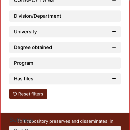
CONAHCYT Area
Division/Department
University
Degree obtained
Program
Has files
Reset filters
Settings
This repository preserves and disseminates, in
unrestricted open access, the teaching and research