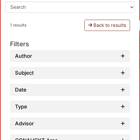
Back to results
1 results
Filters
Author
Subject
Date
Type
Advisor
L