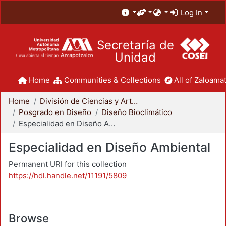
Log In
Secretaría de
Unidad
Home
Communities & Collections
All of Zaloamat
Home
División de Ciencias y Artes para el Diseño
Posgrado en Diseño
Diseño Bioclimático
Especialidad en Diseño Ambiental
Especialidad en Diseño Ambiental
Permanent URI for this collection
https://hdl.handle.net/11191/5809
Browse