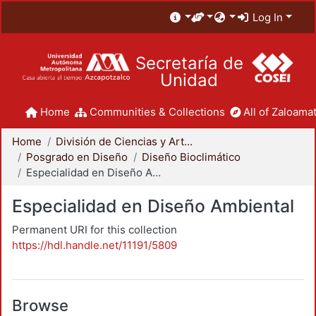
Log In
Secretaría de
Unidad
Home
Communities & Collections
All of Zaloamat
Home
División de Ciencias y Artes para el Diseño
Posgrado en Diseño
Diseño Bioclimático
Especialidad en Diseño Ambiental
Especialidad en Diseño Ambiental
Permanent URI for this collection
https://hdl.handle.net/11191/5809
Browse