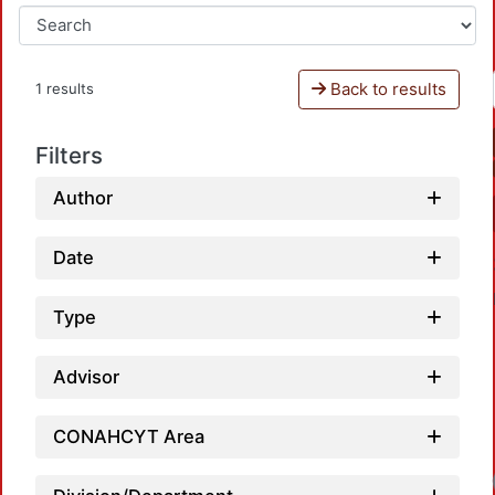
Back to results
1 results
Filters
Author
Date
Type
Advisor
CONAHCYT Area