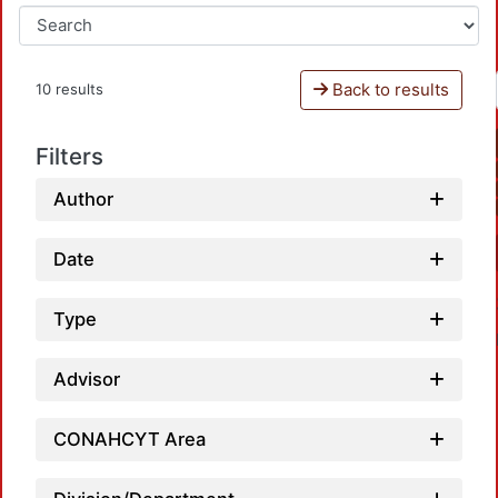
Back to results
10 results
Filters
Author
Date
Type
Advisor
CONAHCYT Area