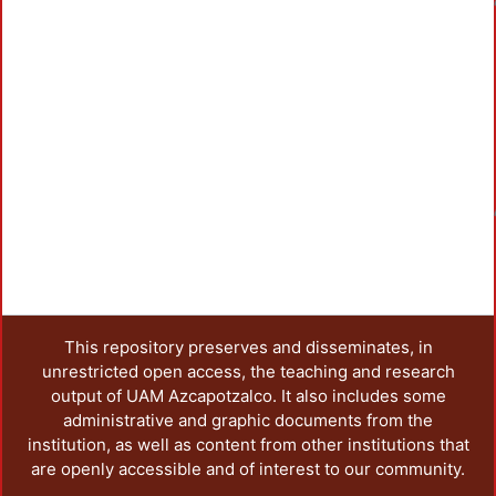
Load
This repository preserves and disseminates, in
unrestricted open access, the teaching and research
output of UAM Azcapotzalco. It also includes some
administrative and graphic documents from the
institution, as well as content from other institutions that
are openly accessible and of interest to our community.