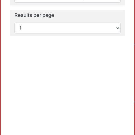
Results per page
Load
Load