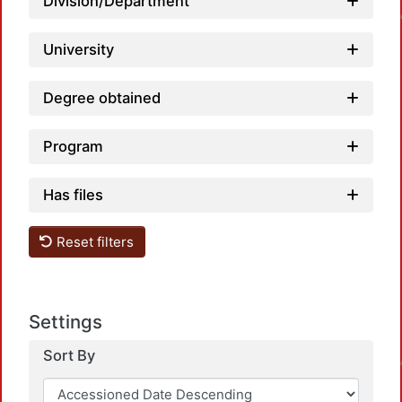
Load
Division/Department
University
Degree obtained
Program
Has files
Reset filters
Settings
Load
Sort By