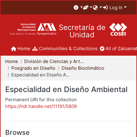
Log In
Secretaría de
Unidad
Home
Communities & Collections
All of Zaloamat
Home
División de Ciencias y Artes para el Diseño
Posgrado en Diseño
Diseño Bioclimático
Especialidad en Diseño Ambiental
Especialidad en Diseño Ambiental
Permanent URI for this collection
https://hdl.handle.net/11191/5809
Browse