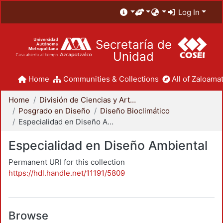
Log In
Secretaría de
Unidad
Home
Communities & Collections
All of Zaloamat
Home
División de Ciencias y Artes para el Diseño
Posgrado en Diseño
Diseño Bioclimático
Especialidad en Diseño Ambiental
Especialidad en Diseño Ambiental
Permanent URI for this collection
https://hdl.handle.net/11191/5809
Browse