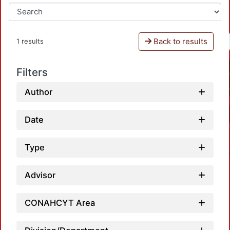
Back to results
1 results
Filters
Author
Date
Type
Advisor
CONAHCYT Area