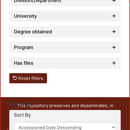
Division/Department
University
Degree obtained
Program
Has files
Reset filters
Settings
This repository preserves and disseminates, in
unrestricted open access, the teaching and research
Sort By
output of UAM Azcapotzalco. It also includes some
administrative and graphic documents from the